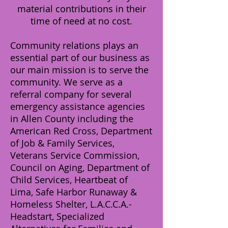
material contributions in their
time of need at no cost.
Community relations plays an
essential part of our business as
our main mission is to serve the
community. We serve as a
referral company for several
emergency assistance agencies
in Allen County including the
American Red Cross, Department
of Job & Family Services,
Veterans Service Commission,
Council on Aging, Department of
Child Services, Heartbeat of
Lima, Safe Harbor Runaway &
Homeless Shelter, L.A.C.C.A.-
Headstart, Specialized