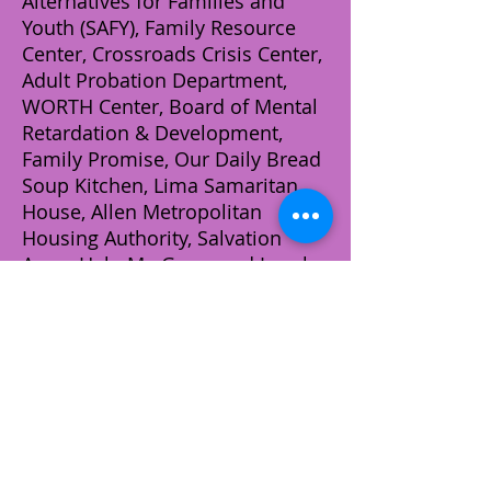
Alternatives for Families and
Youth (SAFY), Family Resource
Center, Crossroads Crisis Center,
Adult Probation Department,
WORTH Center, Board of Mental
Retardation & Development,
Family Promise, Our Daily Bread
Soup Kitchen, Lima Samaritan
House, Allen Metropolitan
Housing Authority, Salvation
Army, Help Me Grow, and Local
Neighborhood Associations,
Schools, and Churches. We
provide assistance to these
organizations by helping families
and/or individuals by way of
material contributions (i.e.
clothes, household items, beds,
appliances, and baby items) in