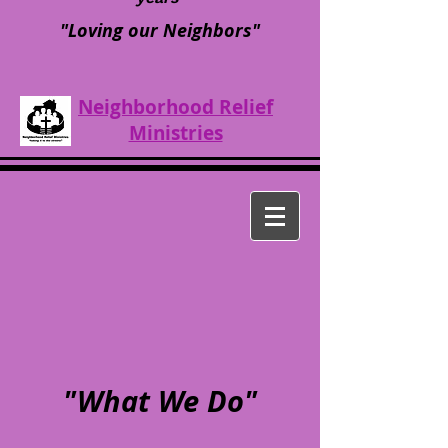
"Loving our Neighbors"
Neighborhood Relief
Ministries
"What We Do"