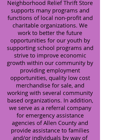
Neighborhood Relief Thrift Store
supports many programs and
functions of local non-profit and
charitable organizations. We
work to better the future
opportunities for our youth by
supporting school programs and
strive to improve economic
growth within our community by
providing employment
opportunities, quality low cost
merchandise for sale, and
working with several community
based organizations. In addition,
we serve as a referral company
for emergency assistance
agencies of Allen County and
provide assistance to families
and/or individuals by way of