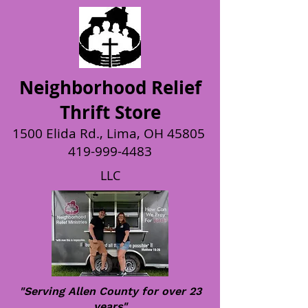
Neighborhood Relief
Thrift Store
1500 Elida Rd., Lima, OH 45805
419-999-4483
LLC
"Serving Allen County for over 23
years"