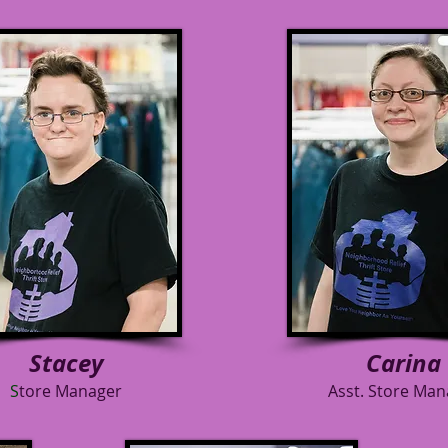
Stacey
Carina
S
tore Manager
Asst. Store Man