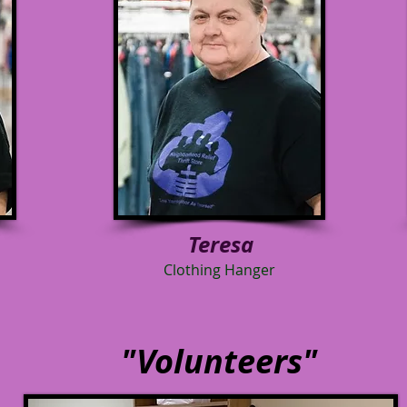
Teresa
Clothing Hanger
"Volunteers"