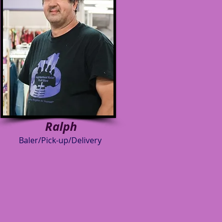
Ralph
Baler/Pick-up/Delivery