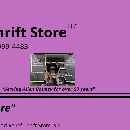
rift Store
LLC
-999-4483
"Serving Allen County for over 23 years"
re"
 Relief Thrift Store is a