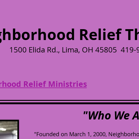
hborhood Relief Th
1500 Elida Rd., Lima, OH 45805 419
hood Relief Ministries
"Who We A
"Founded on March 1, 2000, Neighborhood