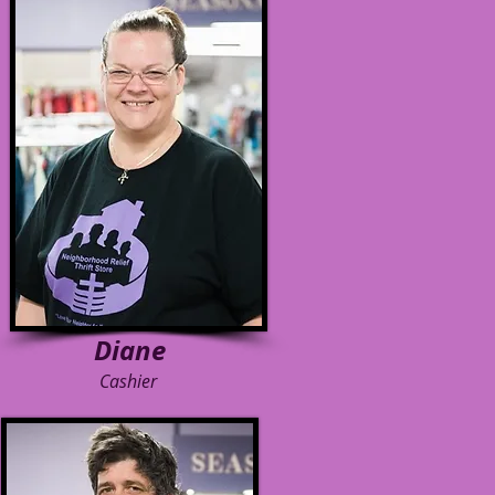
Diane
Cashier