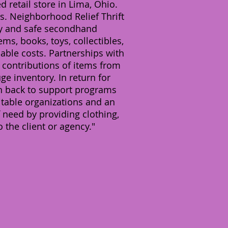
 retail store in Lima, Ohio.
. Neighborhood Relief Thrift
ity and safe secondhand
s, books, toys, collectibles,
nable costs. Partnerships with
d contributions of items from
 inventory. In return for
ven back to support programs
itable organizations and an
 need by providing clothing,
o the client or agency."