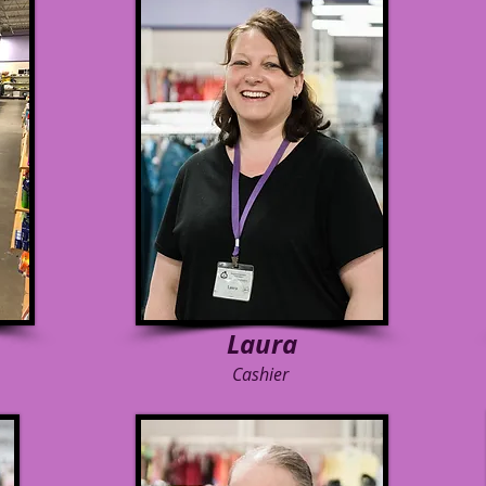
Laura
Cashier