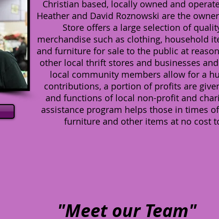
Christian based, locally owned and operated
Heather and David Roznowski are the owners
Store offers a large selection of qual
merchandise such as clothing, household item
and furniture for sale to the public at reaso
other local thrift stores and businesses an
local community members allow for a huge
contributions, a portion of profits are gi
and functions of local non-profit and char
assistance program helps those in times of
furniture and other items at no cost t
"Meet our Team"