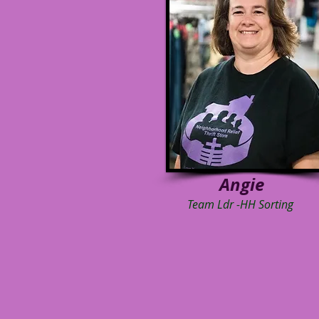
Angie
Team Ldr -HH Sorting