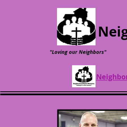
Neig
"Loving our Neighbors"
Neighbor