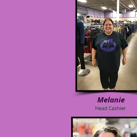
Melanie
Head Cashier