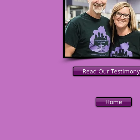
Read Our Testimony
Home